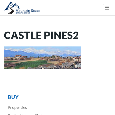
CASTLE PINES2
BUY
Properties