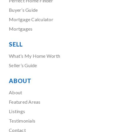
Perfect Home Finder
Buyer’s Guide
Mortgage Calculator
Mortgages
SELL
What’s My Home Worth
Seller’s Guide
ABOUT
About
Featured Areas
Listings
Testimonials
Contact