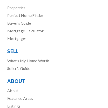
Properties
Perfect Home Finder
Buyer’s Guide
Mortgage Calculator
Mortgages
SELL
What’s My Home Worth
Seller’s Guide
ABOUT
About
Featured Areas
Listings