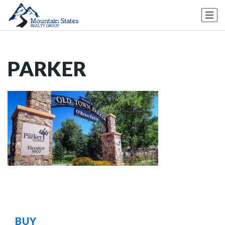
PARKER
BUY