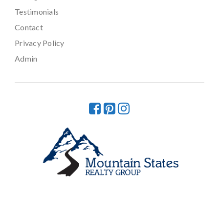
Testimonials
Contact
Privacy Policy
Admin