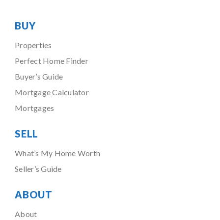
BUY
Properties
Perfect Home Finder
Buyer’s Guide
Mortgage Calculator
Mortgages
SELL
What’s My Home Worth
Seller’s Guide
ABOUT
About