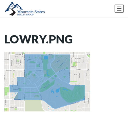
LOWRY.PNG