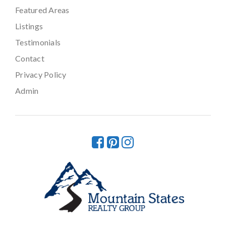
Featured Areas
Listings
Testimonials
Contact
Privacy Policy
Admin