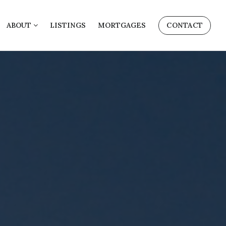
ABOUT
LISTINGS
MORTGAGES
CONTACT