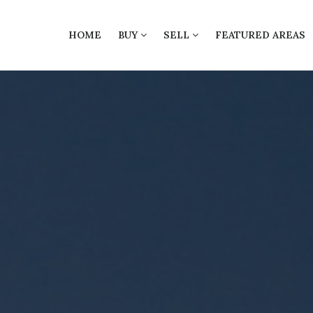
HOME
BUY
SELL
FEATURED AREAS