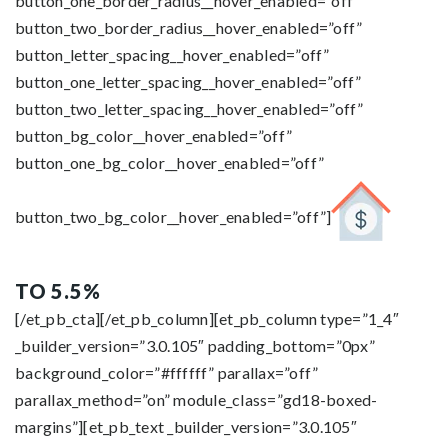
button_one_border_radius__hover_enabled=”off”
button_two_border_radius__hover_enabled=”off”
button_letter_spacing__hover_enabled=”off”
button_one_letter_spacing__hover_enabled=”off”
button_two_letter_spacing__hover_enabled=”off”
button_bg_color__hover_enabled=”off”
button_one_bg_color__hover_enabled=”off”
button_two_bg_color__hover_enabled=”off”]
TO 5.5%
[/et_pb_cta][/et_pb_column][et_pb_column type=”1_4″
_builder_version=”3.0.105″ padding_bottom=”0px”
background_color=”#ffffff” parallax=”off”
parallax_method=”on” module_class=”gd18-boxed-
margins”][et_pb_text _builder_version=”3.0.105″