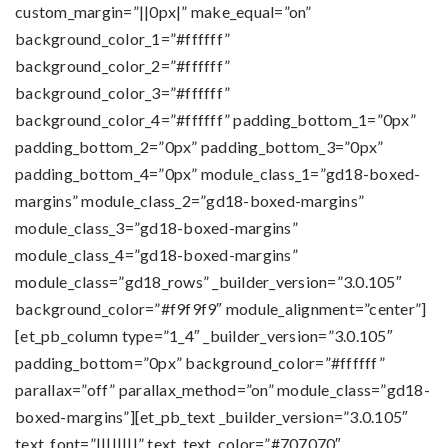
custom_margin=”||0px|” make_equal=”on”
background_color_1=”#ffffff”
background_color_2=”#ffffff”
background_color_3=”#ffffff”
background_color_4=”#ffffff” padding_bottom_1=”0px”
padding_bottom_2=”0px” padding_bottom_3=”0px”
padding_bottom_4=”0px” module_class_1=”gd18-boxed-
margins” module_class_2=”gd18-boxed-margins”
module_class_3=”gd18-boxed-margins”
module_class_4=”gd18-boxed-margins”
module_class=”gd18_rows” _builder_version=”3.0.105″
background_color=”#f9f9f9″ module_alignment=”center”]
[et_pb_column type=”1_4″ _builder_version=”3.0.105″
padding_bottom=”0px” background_color=”#ffffff”
parallax=”off” parallax_method=”on” module_class=”gd18-
boxed-margins”][et_pb_text _builder_version=”3.0.105″
text_font=”||||||||” text_text_color=”#707070″