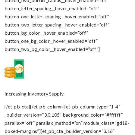
button_two_border_radius__hover_enabled=”off”
button_letter_spacing__hover_enabled=”off”
button_one_letter_spacing__hover_enabled=”off”
button_two_letter_spacing__hover_enabled=”off”
button_bg_color__hover_enabled=”off”
button_one_bg_color__hover_enabled=”off”
button_two_bg_color__hover_enabled=”off”]
Increasing Inventory Supply
[/et_pb_cta][/et_pb_column][et_pb_column type=”1_4″
_builder_version=”3.0.105″ background_color=”#ffffff”
parallax=”off” parallax_method=”on” module_class=”gd18-
boxed-margins”][et_pb_cta _builder_version=”3.16″