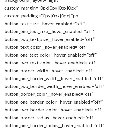
custom_margin=”0px|0px|0px|0px”
custom_padding=”0px|0px|0px|0px”
button_text_size__hover_enabled=”off”
button_one_text_size__hover_enabled=”off”
button_two_text_size__hover_enabled=”off”
button_text_color__hover_enabled=”off”
button_one_text_color__hover_enabled=”off”
button_two_text_color__hover_enabled=”off”
button_border_width__hover_enabled=”off”
button_one_border_width__hover_enabled=”off”
button_two_border_width__hover_enabled=”off”
button_border_color__hover_enabled=”off”
button_one_border_color__hover_enabled=”off”
button_two_border_color__hover_enabled=”off”
button_border_radius__hover_enabled=”off”
button_one_border_radius__hover_enabled=”off”