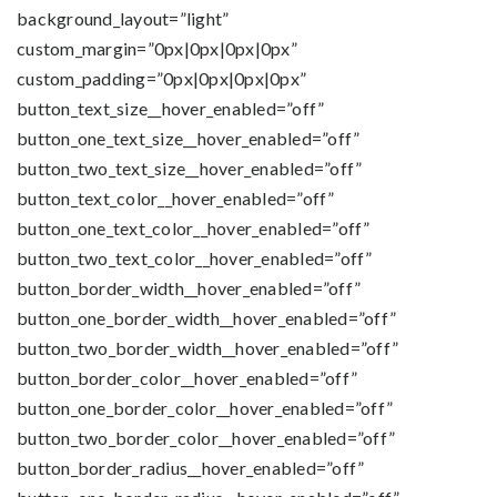
background_layout=”light”
custom_margin=”0px|0px|0px|0px”
custom_padding=”0px|0px|0px|0px”
button_text_size__hover_enabled=”off”
button_one_text_size__hover_enabled=”off”
button_two_text_size__hover_enabled=”off”
button_text_color__hover_enabled=”off”
button_one_text_color__hover_enabled=”off”
button_two_text_color__hover_enabled=”off”
button_border_width__hover_enabled=”off”
button_one_border_width__hover_enabled=”off”
button_two_border_width__hover_enabled=”off”
button_border_color__hover_enabled=”off”
button_one_border_color__hover_enabled=”off”
button_two_border_color__hover_enabled=”off”
button_border_radius__hover_enabled=”off”