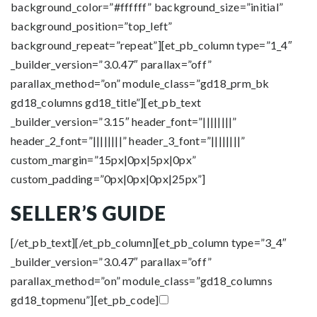
background_color=”#ffffff” background_size=”initial”
background_position=”top_left”
background_repeat=”repeat”][et_pb_column type=”1_4″
_builder_version=”3.0.47″ parallax=”off”
parallax_method=”on” module_class=”gd18_prm_bk
gd18_columns gd18_title”][et_pb_text
_builder_version=”3.15″ header_font=”||||||||”
header_2_font=”||||||||” header_3_font=”||||||||”
custom_margin=”15px|0px|5px|0px”
custom_padding=”0px|0px|0px|25px”]
SELLER’S GUIDE
[/et_pb_text][/et_pb_column][et_pb_column type=”3_4″
_builder_version=”3.0.47″ parallax=”off”
parallax_method=”on” module_class=”gd18_columns
gd18_topmenu”][et_pb_code]