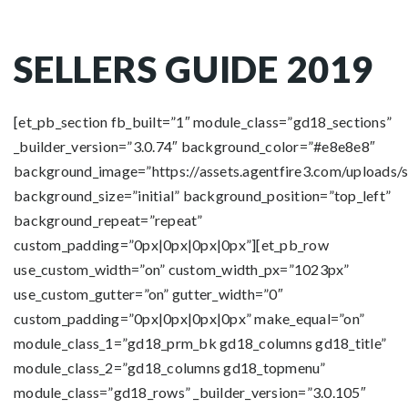
SELLERS GUIDE 2019
[et_pb_section fb_built=”1″ module_class=”gd18_sections”
_builder_version=”3.0.74″ background_color=”#e8e8e8″
background_image=”https://assets.agentfire3.com/uploads/
background_size=”initial” background_position=”top_left”
background_repeat=”repeat”
custom_padding=”0px|0px|0px|0px”][et_pb_row
use_custom_width=”on” custom_width_px=”1023px”
use_custom_gutter=”on” gutter_width=”0″
custom_padding=”0px|0px|0px|0px” make_equal=”on”
module_class_1=”gd18_prm_bk gd18_columns gd18_title”
module_class_2=”gd18_columns gd18_topmenu”
module_class=”gd18_rows” _builder_version=”3.0.105″