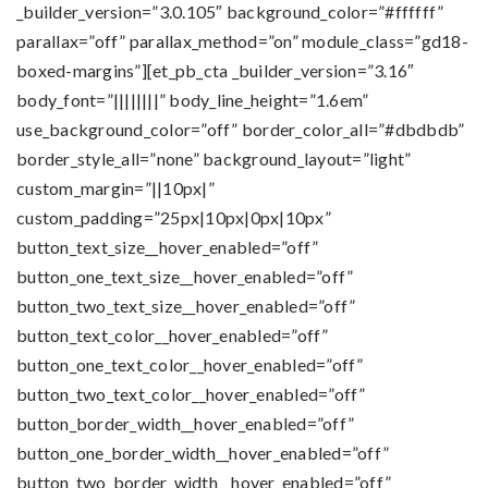
_builder_version=”3.0.105″ background_color=”#ffffff”
parallax=”off” parallax_method=”on” module_class=”gd18-
boxed-margins”][et_pb_cta _builder_version=”3.16″
body_font=”||||||||” body_line_height=”1.6em”
use_background_color=”off” border_color_all=”#dbdbdb”
border_style_all=”none” background_layout=”light”
custom_margin=”||10px|”
custom_padding=”25px|10px|0px|10px”
button_text_size__hover_enabled=”off”
button_one_text_size__hover_enabled=”off”
button_two_text_size__hover_enabled=”off”
button_text_color__hover_enabled=”off”
button_one_text_color__hover_enabled=”off”
button_two_text_color__hover_enabled=”off”
button_border_width__hover_enabled=”off”
button_one_border_width__hover_enabled=”off”
button_two_border_width__hover_enabled=”off”