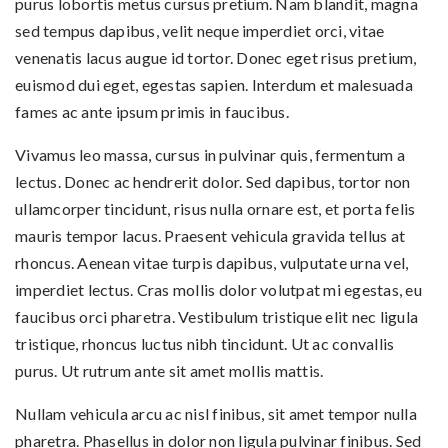
purus lobortis metus cursus pretium. Nam blandit, magna
sed tempus dapibus, velit neque imperdiet orci, vitae
venenatis lacus augue id tortor. Donec eget risus pretium,
euismod dui eget, egestas sapien. Interdum et malesuada
fames ac ante ipsum primis in faucibus.
Vivamus leo massa, cursus in pulvinar quis, fermentum a
lectus. Donec ac hendrerit dolor. Sed dapibus, tortor non
ullamcorper tincidunt, risus nulla ornare est, et porta felis
mauris tempor lacus. Praesent vehicula gravida tellus at
rhoncus. Aenean vitae turpis dapibus, vulputate urna vel,
imperdiet lectus. Cras mollis dolor volutpat mi egestas, eu
faucibus orci pharetra. Vestibulum tristique elit nec ligula
tristique, rhoncus luctus nibh tincidunt. Ut ac convallis
purus. Ut rutrum ante sit amet mollis mattis.
Nullam vehicula arcu ac nisl finibus, sit amet tempor nulla
pharetra. Phasellus in dolor non ligula pulvinar finibus. Sed