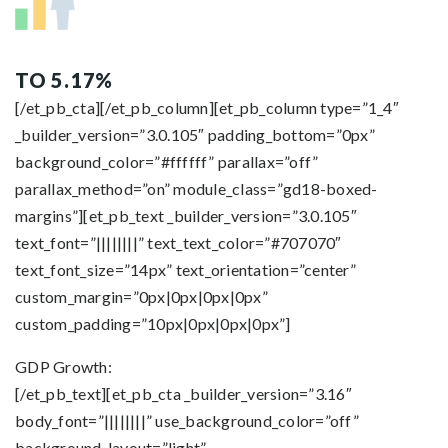
TO 5.17%
[/et_pb_cta][/et_pb_column][et_pb_column type=”1_4″
_builder_version=”3.0.105″ padding_bottom=”0px”
background_color=”#ffffff” parallax=”off”
parallax_method=”on” module_class=”gd18-boxed-
margins”][et_pb_text _builder_version=”3.0.105″
text_font=”||||||||” text_text_color=”#707070″
text_font_size=”14px” text_orientation=”center”
custom_margin=”0px|0px|0px|0px”
custom_padding=”10px|0px|0px|0px”]
GDP Growth:
[/et_pb_text][et_pb_cta _builder_version=”3.16″
body_font=”||||||||” use_background_color=”off”
background_layout=”light”