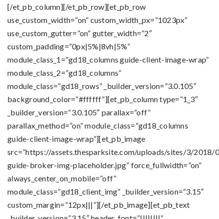
[/et_pb_column][/et_pb_row][et_pb_row
use_custom_width=”on” custom_width_px=”1023px”
use_custom_gutter=”on” gutter_width=”2″
custom_padding=”0px|5%|8vh|5%”
module_class_1=”gd18_columns guide-client-image-wrap”
module_class_2=”gd18_columns”
module_class=”gd18_rows” _builder_version=”3.0.105″
background_color=”#ffffff”][et_pb_column type=”1_3″
_builder_version=”3.0.105″ parallax=”off”
parallax_method=”on” module_class=”gd18_columns
guide-client-image-wrap”][et_pb_image
src=”https://assets.thesparksite.com/uploads/sites/3/2018/
guide-broker-img-placeholder.jpg” force_fullwidth=”on”
always_center_on_mobile=”off”
module_class=”gd18_client_img” _builder_version=”3.15″
custom_margin=”12px|||”][/et_pb_image][et_pb_text
_builder_version=”3.15″ header_font=”||||||||”