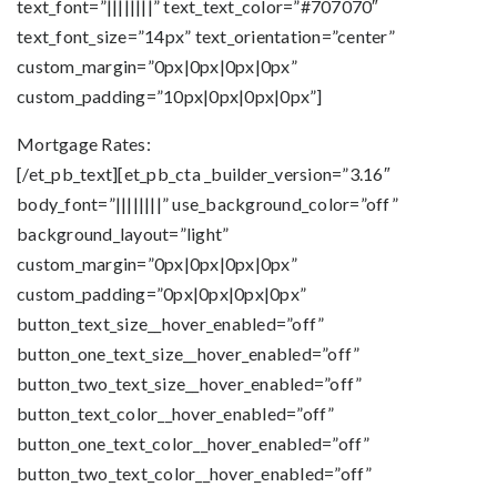
text_font=”||||||||” text_text_color=”#707070″
text_font_size=”14px” text_orientation=”center”
custom_margin=”0px|0px|0px|0px”
custom_padding=”10px|0px|0px|0px”]
Mortgage Rates:
[/et_pb_text][et_pb_cta _builder_version=”3.16″
body_font=”||||||||” use_background_color=”off”
background_layout=”light”
custom_margin=”0px|0px|0px|0px”
custom_padding=”0px|0px|0px|0px”
button_text_size__hover_enabled=”off”
button_one_text_size__hover_enabled=”off”
button_two_text_size__hover_enabled=”off”
button_text_color__hover_enabled=”off”
button_one_text_color__hover_enabled=”off”
button_two_text_color__hover_enabled=”off”