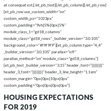
at consequat est.[/et_pb_text][/et_pb_column][/et_pb_row]
[et_pb_row use_custom_width=”on”
custom_width_px=”1023px”
custom_padding=”9vh|5%|0px|5%”
module_class_1=”gd18_columns”
module_class=”gd18_rows” _builder_version=”3.0.105″
background_color=”#f9f9f9″][et_pb_column type=”4_4″
_builder_version=”3.0.105″ parallax=”off”
parallax_method=”on” module_class=”gd18_columns”]
[et_pb_text _builder_version=”3.15″ header_font=”||||||||”
header_3_font=”||||||||” header_3_line_height=”1.1em”
custom_margin=”0px|0px|10px|0px”
custom_padding=”0px|0px|0px|0px”]
HOUSING EXPECTATIONS
FOR 2019