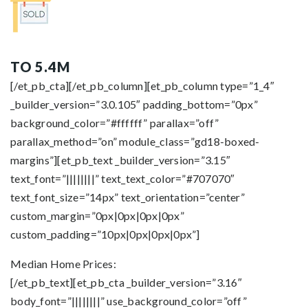
TO 5.4M
[/et_pb_cta][/et_pb_column][et_pb_column type=”1_4″
_builder_version=”3.0.105″ padding_bottom=”0px”
background_color=”#ffffff” parallax=”off”
parallax_method=”on” module_class=”gd18-boxed-
margins”][et_pb_text _builder_version=”3.15″
text_font=”||||||||” text_text_color=”#707070″
text_font_size=”14px” text_orientation=”center”
custom_margin=”0px|0px|0px|0px”
custom_padding=”10px|0px|0px|0px”]
Median Home Prices:
[/et_pb_text][et_pb_cta _builder_version=”3.16″
body_font=”||||||||” use_background_color=”off”