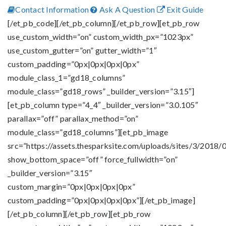
Contact Information
Ask A Question
Exit Guide
[/et_pb_code][/et_pb_column][/et_pb_row][et_pb_row
use_custom_width=”on” custom_width_px=”1023px”
use_custom_gutter=”on” gutter_width=”1″
custom_padding=”0px|0px|0px|0px”
module_class_1=”gd18_columns”
module_class=”gd18_rows” _builder_version=”3.15″]
[et_pb_column type=”4_4″ _builder_version=”3.0.105″
parallax=”off” parallax_method=”on”
module_class=”gd18_columns”][et_pb_image
src=”https://assets.thesparksite.com/uploads/sites/3/2018/0
show_bottom_space=”off” force_fullwidth=”on”
_builder_version=”3.15″
custom_margin=”0px|0px|0px|0px”
custom_padding=”0px|0px|0px|0px”][/et_pb_image]
[/et_pb_column][/et_pb_row][et_pb_row