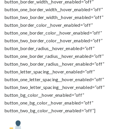
button_border_width__hover_enabled=”off”
button_one_border_width__hover_enabled=”off”
button_two_border_width__hover_enabled=”off”
button_border_color__hover_enabled=”off”
button_one_border_color__hover_enabled=”off”
button_two_border_color__hover_enabled=”off”
button_border_radius__hover_enabled=”off”
button_one_border_radius__hover_enabled=”off”
button_two_border_radius__hover_enabled=”off”
button_letter_spacing__hover_enabled=”off”
button_one_letter_spacing__hover_enabled=”off”
button_two_letter_spacing__hover_enabled=”off”
button_bg_color__hover_enabled=”off”
button_one_bg_color__hover_enabled=”off”
button_two_bg_color__hover_enabled=”off”]