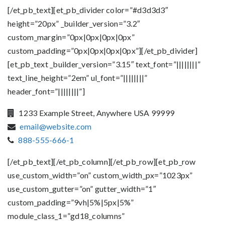
[/et_pb_text][et_pb_divider color=”#d3d3d3″
height=”20px” _builder_version=”3.2″
custom_margin=”0px|0px|0px|0px”
custom_padding=”0px|0px|0px|0px”][/et_pb_divider]
[et_pb_text _builder_version=”3.15″ text_font=”||||||||”
text_line_height=”2em” ul_font=”||||||||”
header_font=”||||||||”]
1233 Example Street, Anywhere USA 99999
email@website.com
888-555-666-1
[/et_pb_text][/et_pb_column][/et_pb_row][et_pb_row
use_custom_width=”on” custom_width_px=”1023px”
use_custom_gutter=”on” gutter_width=”1″
custom_padding=”9vh|5%|5px|5%”
module_class_1=”gd18_columns”