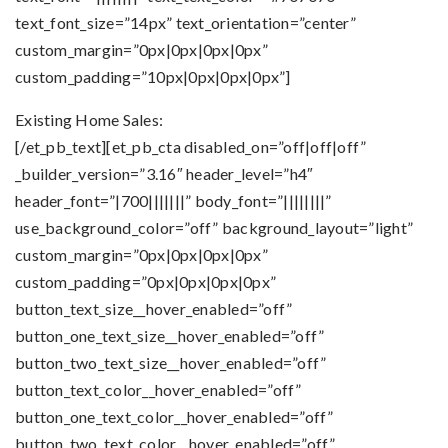
text_font_size=”14px” text_orientation=”center”
custom_margin=”0px|0px|0px|0px”
custom_padding=”10px|0px|0px|0px”]
Existing Home Sales:
[/et_pb_text][et_pb_cta disabled_on=”off|off|off”
_builder_version=”3.16″ header_level=”h4″
header_font=”|700|||||||” body_font=”||||||||”
use_background_color=”off” background_layout=”light”
custom_margin=”0px|0px|0px|0px”
custom_padding=”0px|0px|0px|0px”
button_text_size__hover_enabled=”off”
button_one_text_size__hover_enabled=”off”
button_two_text_size__hover_enabled=”off”
button_text_color__hover_enabled=”off”
button_one_text_color__hover_enabled=”off”
button_two_text_color__hover_enabled=”off”