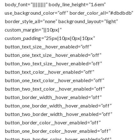
body_font=”||||||||” body_line_height=”1.6em”
use_background_color=”off” border_color_all=”#dbdbdb”
border_style_all=”none” background_layout=”light”
custom_margin=”||10px|”
custom_padding=”25px|10px|0px|10px”
button_text_size__hover_enabled=”off”
button_one_text_size__hover_enabled=”off”
button_two_text_size__hover_enabled=”off”
button_text_color__hover_enabled=”off”
button_one_text_color__hover_enabled=”off”
button_two_text_color__hover_enabled=”off”
button_border_width__hover_enabled=”off”
button_one_border_width__hover_enabled=”off”
button_two_border_width__hover_enabled=”off”
button_border_color__hover_enabled=”off”
button_one_border_color__hover_enabled=”off”
button_two_border_color__hover_enabled=”off”