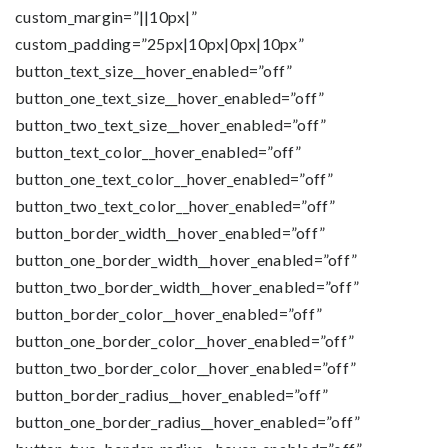
custom_margin=”||10px|”
custom_padding=”25px|10px|0px|10px”
button_text_size__hover_enabled=”off”
button_one_text_size__hover_enabled=”off”
button_two_text_size__hover_enabled=”off”
button_text_color__hover_enabled=”off”
button_one_text_color__hover_enabled=”off”
button_two_text_color__hover_enabled=”off”
button_border_width__hover_enabled=”off”
button_one_border_width__hover_enabled=”off”
button_two_border_width__hover_enabled=”off”
button_border_color__hover_enabled=”off”
button_one_border_color__hover_enabled=”off”
button_two_border_color__hover_enabled=”off”
button_border_radius__hover_enabled=”off”
button_one_border_radius__hover_enabled=”off”