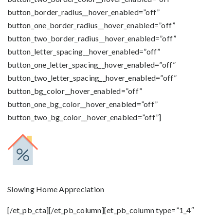
button_border_radius__hover_enabled=”off”
button_one_border_radius__hover_enabled=”off”
button_two_border_radius__hover_enabled=”off”
button_letter_spacing__hover_enabled=”off”
button_one_letter_spacing__hover_enabled=”off”
button_two_letter_spacing__hover_enabled=”off”
button_bg_color__hover_enabled=”off”
button_one_bg_color__hover_enabled=”off”
button_two_bg_color__hover_enabled=”off”]
Slowing Home Appreciation
[/et_pb_cta][/et_pb_column][et_pb_column type=”1_4″