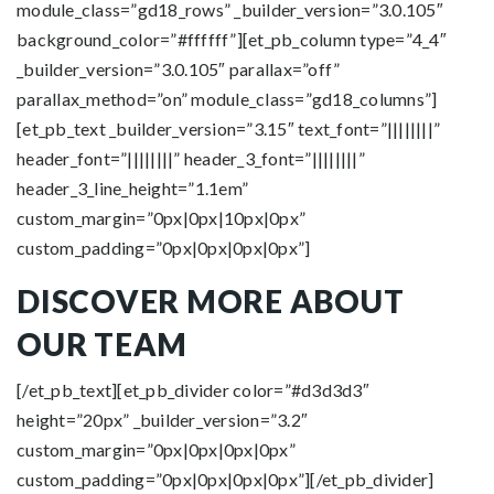
module_class=”gd18_rows” _builder_version=”3.0.105″
background_color=”#ffffff”][et_pb_column type=”4_4″
_builder_version=”3.0.105″ parallax=”off”
parallax_method=”on” module_class=”gd18_columns”]
[et_pb_text _builder_version=”3.15″ text_font=”||||||||”
header_font=”||||||||” header_3_font=”||||||||”
header_3_line_height=”1.1em”
custom_margin=”0px|0px|10px|0px”
custom_padding=”0px|0px|0px|0px”]
DISCOVER MORE ABOUT
OUR TEAM
[/et_pb_text][et_pb_divider color=”#d3d3d3″
height=”20px” _builder_version=”3.2″
custom_margin=”0px|0px|0px|0px”
custom_padding=”0px|0px|0px|0px”][/et_pb_divider]