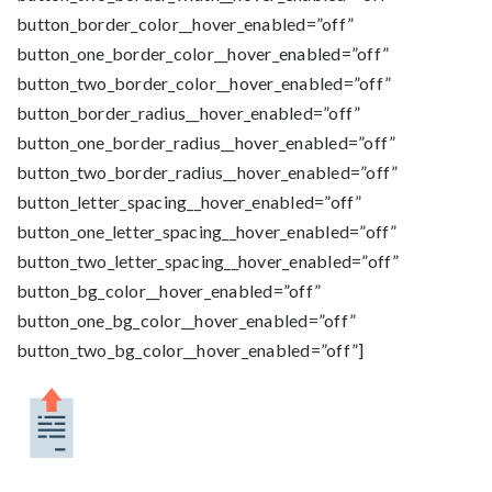
button_border_color__hover_enabled=”off”
button_one_border_color__hover_enabled=”off”
button_two_border_color__hover_enabled=”off”
button_border_radius__hover_enabled=”off”
button_one_border_radius__hover_enabled=”off”
button_two_border_radius__hover_enabled=”off”
button_letter_spacing__hover_enabled=”off”
button_one_letter_spacing__hover_enabled=”off”
button_two_letter_spacing__hover_enabled=”off”
button_bg_color__hover_enabled=”off”
button_one_bg_color__hover_enabled=”off”
button_two_bg_color__hover_enabled=”off”]