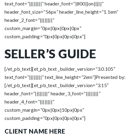
text_font=”||||||||” header_font=”|800||on|||||”
header_font_size=”56px” header_line_height=”1.1em”
header_2_font=”||||||||”
custom_margin=”0px|0px|0px|0px”
custom_padding=”0px|0px|0px|0px”]
SELLER’S
GUIDE
[/et_pb_text][et_pb_text _builder_version=”3.0.105″
text_font=”||||||||” text_line_height=”2em”]Presented by:
[/et_pb_text][et_pb_text _builder_version=”3.15″
header_font=”||||||||” header_3_font=”||||||||”
header_4_font=”||||||||”
custom_margin=”0px|0px|10px|0px”
custom_padding=”0px|0px|0px|0px”]
CLIENT NAME HERE