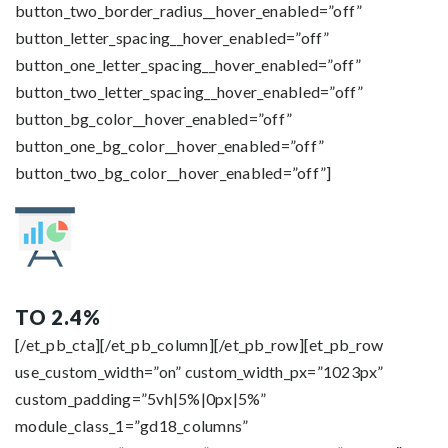
button_two_border_radius__hover_enabled=”off”
button_letter_spacing__hover_enabled=”off”
button_one_letter_spacing__hover_enabled=”off”
button_two_letter_spacing__hover_enabled=”off”
button_bg_color__hover_enabled=”off”
button_one_bg_color__hover_enabled=”off”
button_two_bg_color__hover_enabled=”off”]
TO 2.4%
[/et_pb_cta][/et_pb_column][/et_pb_row][et_pb_row
use_custom_width=”on” custom_width_px=”1023px”
custom_padding=”5vh|5%|0px|5%”
module_class_1=”gd18_columns”