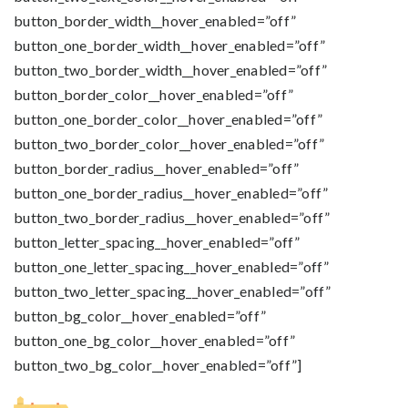
button_border_width__hover_enabled=”off”
button_one_border_width__hover_enabled=”off”
button_two_border_width__hover_enabled=”off”
button_border_color__hover_enabled=”off”
button_one_border_color__hover_enabled=”off”
button_two_border_color__hover_enabled=”off”
button_border_radius__hover_enabled=”off”
button_one_border_radius__hover_enabled=”off”
button_two_border_radius__hover_enabled=”off”
button_letter_spacing__hover_enabled=”off”
button_one_letter_spacing__hover_enabled=”off”
button_two_letter_spacing__hover_enabled=”off”
button_bg_color__hover_enabled=”off”
button_one_bg_color__hover_enabled=”off”
button_two_bg_color__hover_enabled=”off”]