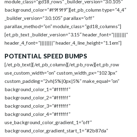
module_class=”gd18_rows” _builder_version=”3.0.105″
background_color=”#f9f9f9″][et_pb_column type=”4_4″
_builder_version=”3.0.105″ parallax=”off”
parallax_method=”on” module_class=”gd18_columns”]
[et_pb_text _builder_version=”3.15″ header_font=”||||||||”
header_4_font=”||||||||” header_4_line_height=”1.1em”]
POTENTIAL SPEED BUMPS
[/et_pb_text][/et_pb_column][/et_pb_row][et_pb_row
use_custom_width=”on” custom_width_px=”1023px”
custom_padding=”2vh|5%|0px|5%” make_equal=”on”
background_color_1=”#ffffff”
background_color_2=”#ffffff”
background_color_3=”#ffffff”
background_color_4=”#ffffff”
use_background_color_gradient_1=”off”
background_color_gradient_start_1=”#2b87da”