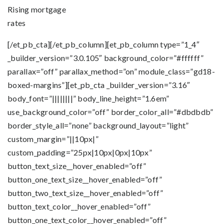
Rising mortgage
rates
[/et_pb_cta][/et_pb_column][et_pb_column type=”1_4″
_builder_version=”3.0.105″ background_color=”#ffffff”
parallax=”off” parallax_method=”on” module_class=”gd18-
boxed-margins”][et_pb_cta _builder_version=”3.16″
body_font=”||||||||” body_line_height=”1.6em”
use_background_color=”off” border_color_all=”#dbdbdb”
border_style_all=”none” background_layout=”light”
custom_margin=”||10px|”
custom_padding=”25px|10px|0px|10px”
button_text_size__hover_enabled=”off”
button_one_text_size__hover_enabled=”off”
button_two_text_size__hover_enabled=”off”
button_text_color__hover_enabled=”off”
button_one_text_color__hover_enabled=”off”