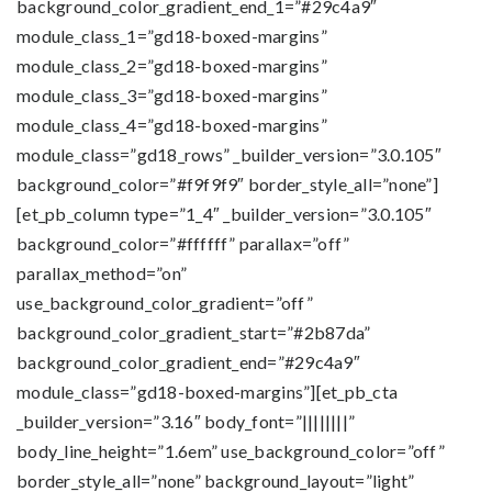
background_color_gradient_end_1=”#29c4a9″
module_class_1=”gd18-boxed-margins”
module_class_2=”gd18-boxed-margins”
module_class_3=”gd18-boxed-margins”
module_class_4=”gd18-boxed-margins”
module_class=”gd18_rows” _builder_version=”3.0.105″
background_color=”#f9f9f9″ border_style_all=”none”]
[et_pb_column type=”1_4″ _builder_version=”3.0.105″
background_color=”#ffffff” parallax=”off”
parallax_method=”on”
use_background_color_gradient=”off”
background_color_gradient_start=”#2b87da”
background_color_gradient_end=”#29c4a9″
module_class=”gd18-boxed-margins”][et_pb_cta
_builder_version=”3.16″ body_font=”||||||||”
body_line_height=”1.6em” use_background_color=”off”
border_style_all=”none” background_layout=”light”