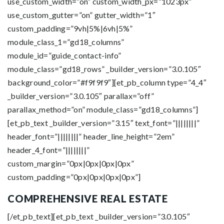
use_custom_width=”on” custom_width_px=”1023px”
use_custom_gutter=”on” gutter_width=”1″
custom_padding=”9vh|5%|6vh|5%”
module_class_1=”gd18_columns”
module_id=”guide_contact-info”
module_class=”gd18_rows” _builder_version=”3.0.105″
background_color=”#f9f9f9″][et_pb_column type=”4_4″
_builder_version=”3.0.105″ parallax=”off”
parallax_method=”on” module_class=”gd18_columns”]
[et_pb_text _builder_version=”3.15″ text_font=”||||||||”
header_font=”||||||||” header_line_height=”2em”
header_4_font=”||||||||”
custom_margin=”0px|0px|0px|0px”
custom_padding=”0px|0px|0px|0px”]
COMPREHENSIVE REAL ESTATE
[/et_pb_text][et_pb_text _builder_version=”3.0.105″