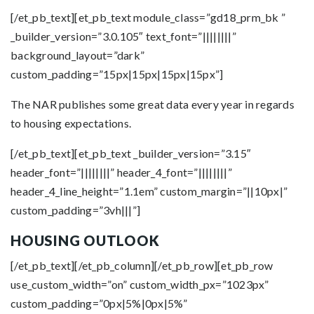
[/et_pb_text][et_pb_text module_class=”gd18_prm_bk ”
_builder_version=”3.0.105″ text_font=”||||||||”
background_layout=”dark”
custom_padding=”15px|15px|15px|15px”]
The NAR publishes some great data every year in regards
to housing expectations.
[/et_pb_text][et_pb_text _builder_version=”3.15″
header_font=”||||||||” header_4_font=”||||||||”
header_4_line_height=”1.1em” custom_margin=”||10px|”
custom_padding=”3vh|||”]
HOUSING OUTLOOK
[/et_pb_text][/et_pb_column][/et_pb_row][et_pb_row
use_custom_width=”on” custom_width_px=”1023px”
custom_padding=”0px|5%|0px|5%”