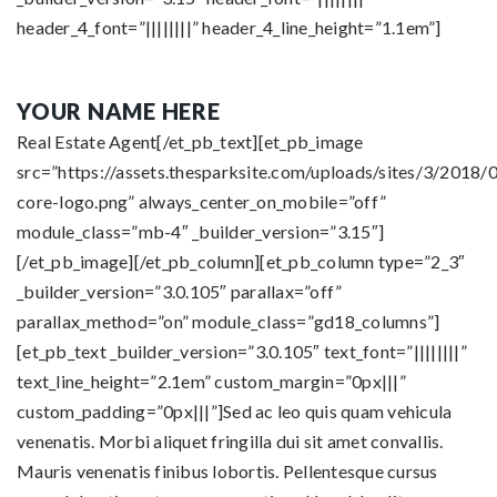
header_4_font=”||||||||” header_4_line_height=”1.1em”]
YOUR NAME HERE
Real Estate Agent[/et_pb_text][et_pb_image
src=”https://assets.thesparksite.com/uploads/sites/3/2018/0
core-logo.png” always_center_on_mobile=”off”
module_class=”mb-4″ _builder_version=”3.15″]
[/et_pb_image][/et_pb_column][et_pb_column type=”2_3″
_builder_version=”3.0.105″ parallax=”off”
parallax_method=”on” module_class=”gd18_columns”]
[et_pb_text _builder_version=”3.0.105″ text_font=”||||||||”
text_line_height=”2.1em” custom_margin=”0px|||”
custom_padding=”0px|||”]Sed ac leo quis quam vehicula
venenatis. Morbi aliquet fringilla dui sit amet convallis.
Mauris venenatis finibus lobortis. Pellentesque cursus