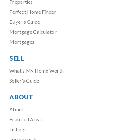
Properties
Perfect Home Finder
Buyer’s Guide
Mortgage Calculator
Mortgages
SELL
What’s My Home Worth
Seller’s Guide
ABOUT
About
Featured Areas
Listings
Testimonials