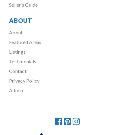
Seller’s Guide
ABOUT
About
Featured Areas
Listings
Testimonials
Contact
Privacy Policy
Admin