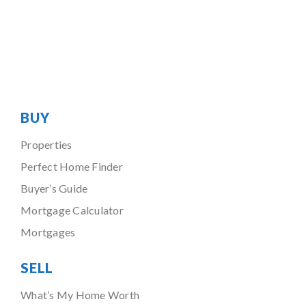
BUY
Properties
Perfect Home Finder
Buyer’s Guide
Mortgage Calculator
Mortgages
SELL
What’s My Home Worth