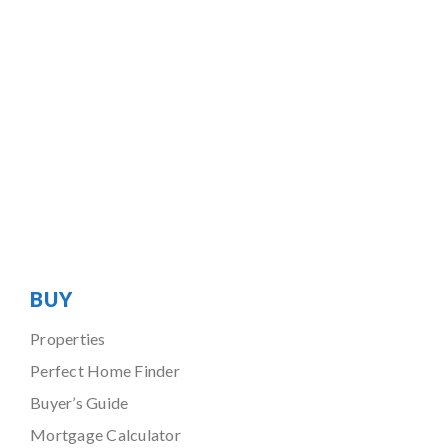
BUY
Properties
Perfect Home Finder
Buyer’s Guide
Mortgage Calculator