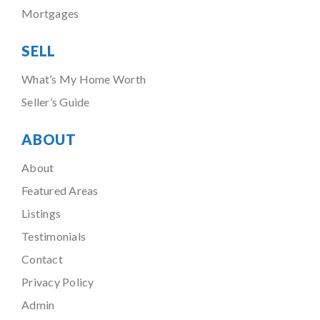
Mortgages
SELL
What’s My Home Worth
Seller’s Guide
ABOUT
About
Featured Areas
Listings
Testimonials
Contact
Privacy Policy
Admin